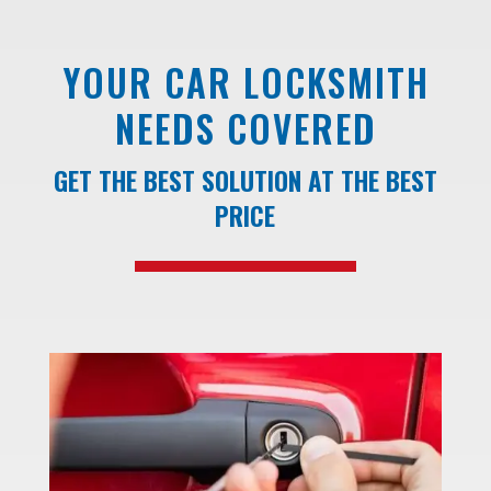
YOUR CAR LOCKSMITH
NEEDS COVERED
GET THE BEST SOLUTION AT THE BEST
PRICE