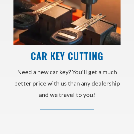
CAR KEY CUTTING
Need a new car key? You'll get a much
better price with us than any dealership
and we travel to you!