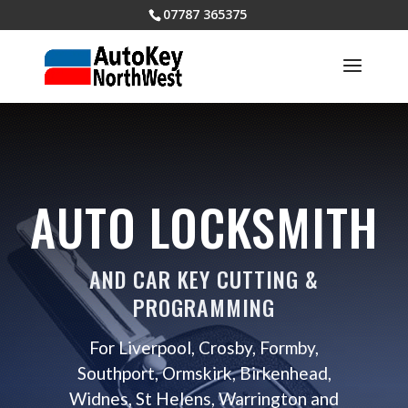
07787 365375
AUTO LOCKSMITH
AND CAR KEY CUTTING &
PROGRAMMING
For Liverpool, Crosby, Formby,
Southport, Ormskirk, Birkenhead,
Widnes, St Helens, Warrington and