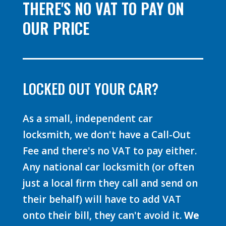
THERE'S NO VAT TO PAY ON
OUR PRICE
LOCKED OUT YOUR CAR?
As a small, independent car
locksmith, we don't have a Call-Out
Fee and there's no VAT to pay either.
Any national car locksmith (or often
just a local firm they call and send on
their behalf) will have to add VAT
onto their bill, they can't avoid it.
We