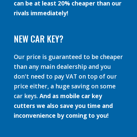
can be at least 20% cheaper than our
rivals immediately!
NEW CAR KEY?
Our price is guaranteed to be cheaper
than any main dealership and you
don't need to pay VAT on top of our
price either, a huge saving on some
car keys.
And as mobile car key
cutters we also save you time and
inconvenience by coming to you!