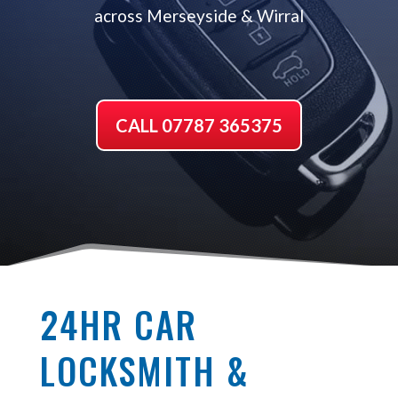
across Merseyside & Wirral
CALL 07787 365375
24HR CAR
LOCKSMITH &