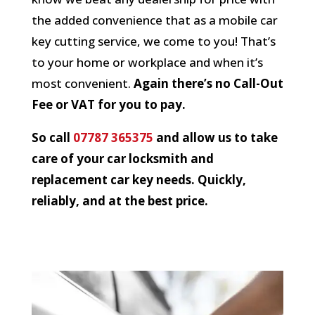
the added convenience that as a mobile car
key cutting service, we come to you! That’s
to your home or workplace and when it’s
most convenient.
Again there’s no Call-Out
Fee or VAT for you to pay.
So call
07787 365375
and allow us to take
care of your car locksmith and
replacement car key needs. Quickly,
reliably, and at the best price.