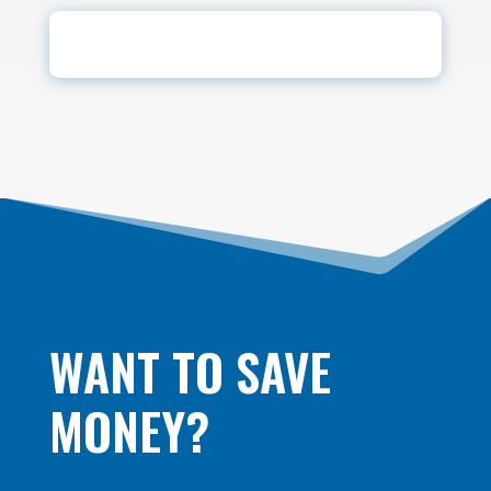
WANT TO SAVE
MONEY?