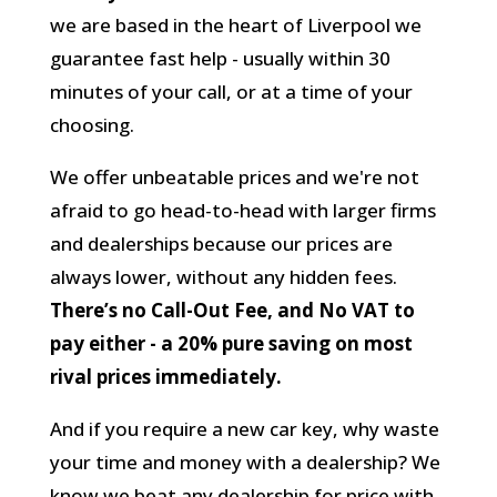
we are based in the heart of Liverpool we
guarantee fast help - usually within 30
minutes of your call, or at a time of your
choosing.
We offer unbeatable prices and we're not
afraid to go head-to-head with larger firms
and dealerships because our prices are
always lower, without any hidden fees.
There’s no Call-Out Fee, and No VAT to
pay either - a 20% pure saving on most
rival prices immediately.
And if you require a new car key, why waste
your time and money with a dealership? We
know we beat any dealership for price with