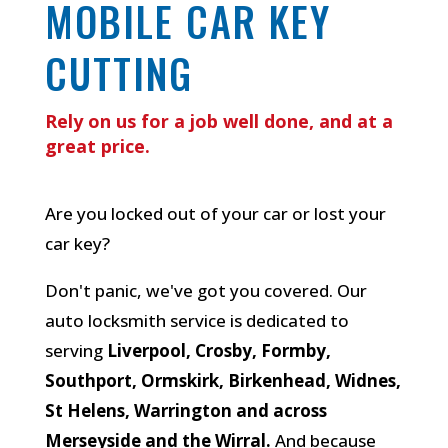
MOBILE CAR KEY
CUTTING
Rely on us for a job well done, and at a
great price.
Are you locked out of your car or lost your
car key?
Don't panic, we've got you covered. Our
auto locksmith service is dedicated to
serving
Liverpool, Crosby, Formby,
Southport, Ormskirk, Birkenhead, Widnes,
St Helens, Warrington and across
Merseyside and the Wirral.
And because