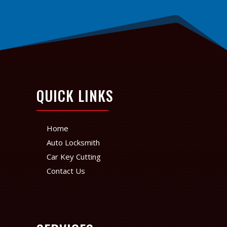
QUICK LINKS
Home
Auto Locksmith
Car Key Cutting
Contact Us