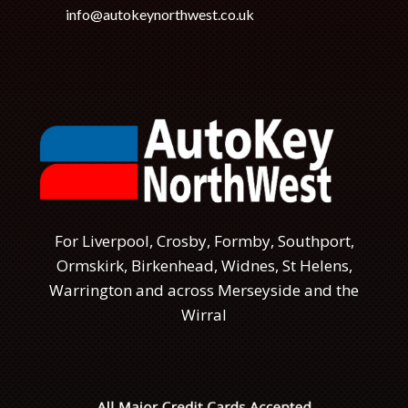
info@autokeynorthwest.co.uk
For Liverpool, Crosby, Formby, Southport,
Ormskirk, Birkenhead, Widnes, St Helens,
Warrington and across Merseyside and the
Wirral