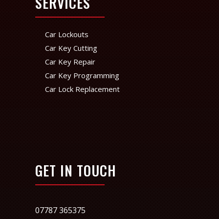
SERVICES
Car Lockouts
Car Key Cutting
Car Key Repair
Car Key Programming
Car Lock Replacement
GET IN TOUCH
07787 365375