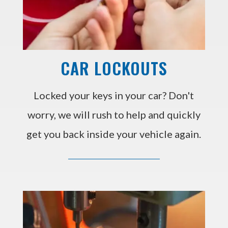
CAR LOCKOUTS
Locked your keys in your car? Don't
worry, we will rush to help and quickly
get you back inside your vehicle again.